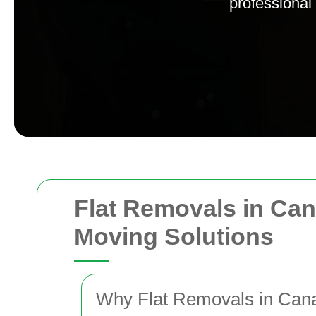
professional
Flat Removals in Can
Moving Solutions
Why Flat Removals in Can