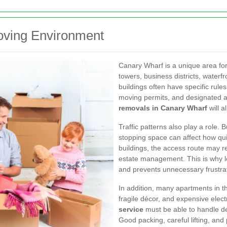
oving Environment
Canary Wharf is a unique area for
towers, business districts, water
buildings often have specific rules
moving permits, and designated a
removals in Canary Wharf
will a
Traffic patterns also play a role. 
stopping space can affect how qui
buildings, the access route may re
estate management. This is why lo
and prevents unnecessary frustra
In addition, many apartments in t
fragile décor, and expensive elec
service
must be able to handle de
Good packing, careful lifting, and