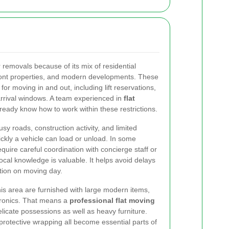
 removals because of its mix of residential
front properties, and modern developments. These
 for moving in and out, including lift reservations,
rrival windows. A team experienced in
flat
lready know how to work within these restrictions.
Busy roads, construction activity, and limited
ckly a vehicle can load or unload. In some
quire careful coordination with concierge staff or
cal knowledge is valuable. It helps avoid delays
tion on moving day.
his area are furnished with large modern items,
tronics. That means a
professional flat moving
licate possessions as well as heavy furniture.
 protective wrapping all become essential parts of