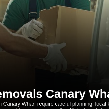
movals Canary Wh
in Canary Wharf require careful planning, local