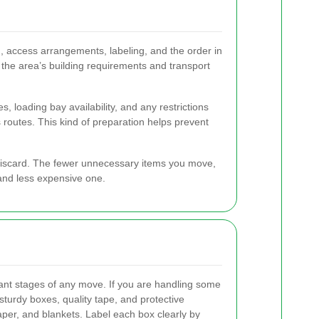
, access arrangements, labeling, and the order in
the area’s building requirements and transport
, loading bay availability, and any restrictions
 routes. This kind of preparation helps prevent
r discard. The fewer unnecessary items you move,
 and less expensive one.
ant stages of any move. If you are handling some
 sturdy boxes, quality tape, and protective
per, and blankets. Label each box clearly by