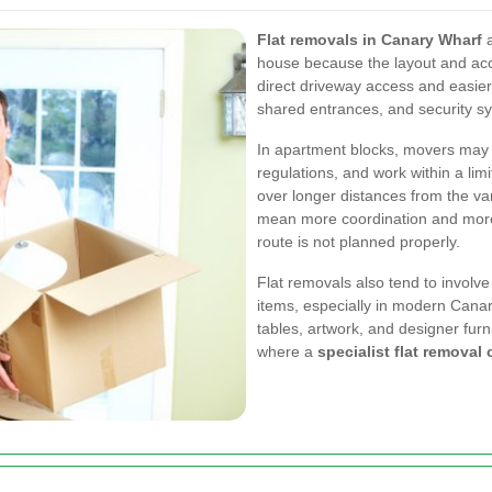
Flat removals in Canary Wharf
a
house because the layout and acc
direct driveway access and easier lo
shared entrances, and security sy
In apartment blocks, movers may n
regulations, and work within a lim
over longer distances from the van
mean more coordination and more 
route is not planned properly.
Flat removals also tend to involve
items, especially in modern Canar
tables, artwork, and designer furn
where a
specialist flat remova