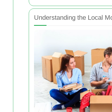
Understanding the Local M