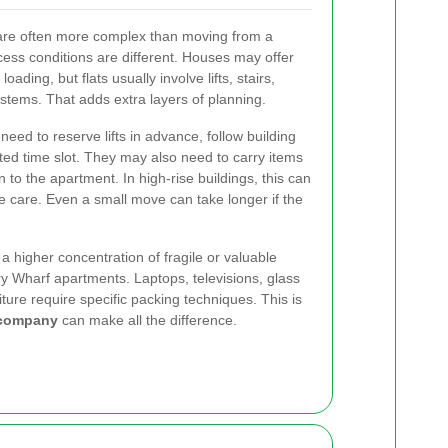
re often more complex than moving from a
ess conditions are different. Houses may offer
ading, but flats usually involve lifts, stairs,
stems. That adds extra layers of planning.
eed to reserve lifts in advance, follow building
ited time slot. They may also need to carry items
 to the apartment. In high-rise buildings, this can
care. Even a small move can take longer if the
 a higher concentration of fragile or valuable
y Wharf apartments. Laptops, televisions, glass
iture require specific packing techniques. This is
l company
can make all the difference.