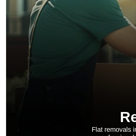
Re
Flat removals 