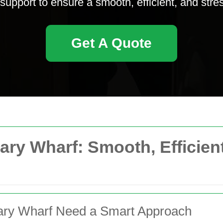
 support to ensure a smooth, efficient, and stre
Get A Quote
ary Wharf: Smooth, Efficien
ary Wharf Need a Smart Approach