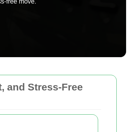
ss-free move.
t, and Stress-Free