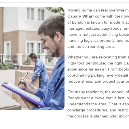
Moving home can feel overwhelmin
Canary Wharf
come with their own
of London is known for modern ap
managed estates, busy roads, and
move is not just about lifting boxes
handling logistics properly, and ma
and the surrounding area.
Whether you are relocating from a 
high-floor penthouse, the right
Ca
experience far easier. From booki
coordinating parking, every detai
reduce stress, and protect your 
For many residents, the appeal o
People want a move that is fast, 
understands the area. That is espe
concierge procedures, and restric
the process is planned well, movin