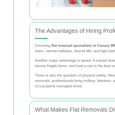
The Advantages of Hiring Prof
Choosing
flat removal specialists in Canary W
stairs, narrow hallways, shared lifts, and tight 
Another major advantage is speed. A trained team
secure fragile items, and load a van in the best
There is also the question of physical safety. Hea
removals
, professionals bring trolleys, blankets,
of a properly managed move.
What Makes Flat Removals Di