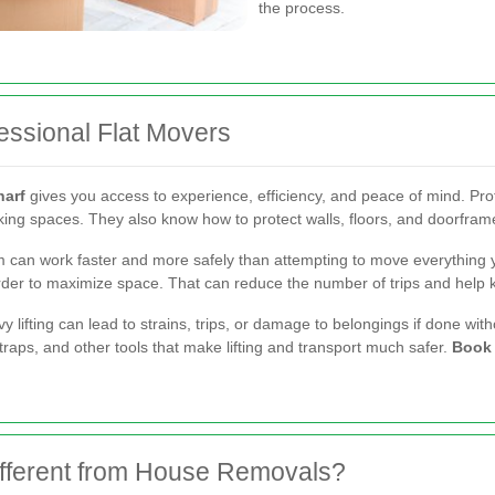
the process.
essional Flat Movers
harf
gives you access to experience, efficiency, and peace of mind. P
parking spaces. They also know how to protect walls, floors, and doorf
 can work faster and more safely than attempting to move everything y
 order to maximize space. That can reduce the number of trips and hel
vy lifting can lead to strains, trips, or damage to belongings if done wi
 straps, and other tools that make lifting and transport much safer.
Book 
fferent from House Removals?