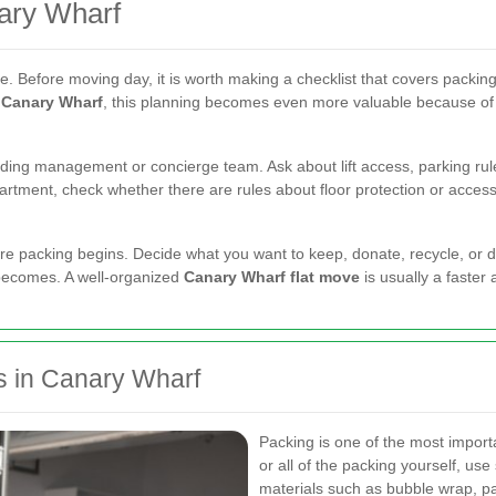
ary Wharf
. Before moving day, it is worth making a checklist that covers packing
s Canary Wharf
, this planning becomes even more valuable because of 
ding management or concierge team. Ask about lift access, parking rules
rtment, check whether there are rules about floor protection or access
efore packing begins. Decide what you want to keep, donate, recycle, o
 becomes. A well-organized
Canary Wharf flat move
is usually a faster
s in Canary Wharf
Packing is one of the most import
or all of the packing yourself, use
materials such as bubble wrap, pa