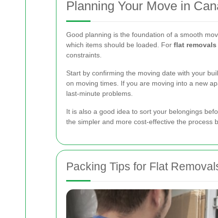
Planning Your Move in Can
Good planning is the foundation of a smooth move
which items should be loaded. For
flat removal
constraints.
Start by confirming the moving date with your buil
on moving times. If you are moving into a new apa
last-minute problems.
It is also a good idea to sort your belongings b
the simpler and more cost-effective the process
Packing Tips for Flat Removal