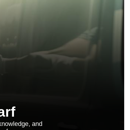
arf
 knowledge, and