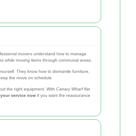
rofessional movers understand how to manage
rames while moving items through communal areas.
ourself. They know how to dismantle furniture,
p keep the move on schedule.
thout the right equipment. With
Canary Wharf flat
your service now
if you want the reassurance