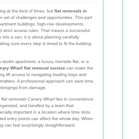
g at the best of times, but
flat removals in
 set of challenges and opportunities. This part
artment buildings, high-rise developments,
 strict access rules. That means a successful
 into a van; it is about planning carefully,
king sure every step is timed to fit the building
studio apartment, a luxury riverside flat, or a
nary Wharf flat removal service
can make the
ng lift access to navigating loading bays and
l matters. A professional approach can save time,
belongings from damage.
f
flat removals Canary Wharf
lies in convenience.
organized, and handled by a team that
cially important in a location where time slots,
ted entry points can affect the whole day. When
g can feel surprisingly straightforward.