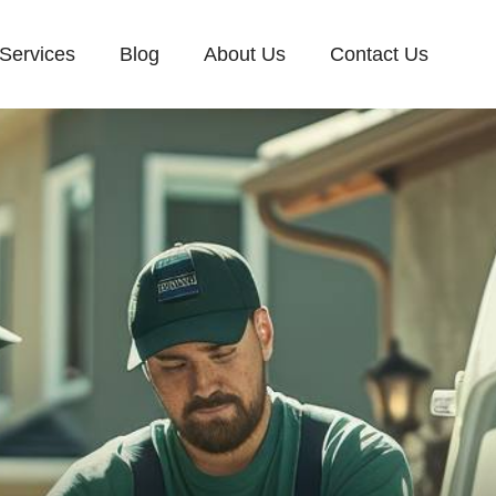
Services
Blog
About Us
Contact Us