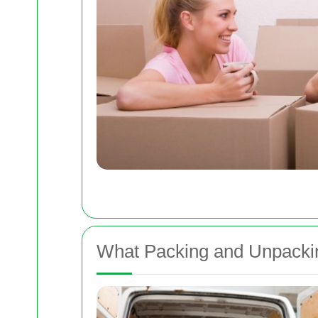
What Packing and Unpackin