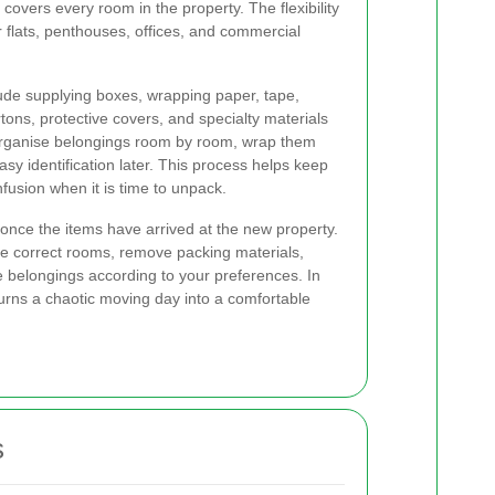
 covers every room in the property. The flexibility
or flats, penthouses, offices, and commercial
ude supplying boxes, wrapping paper, tape,
tons, protective covers, and specialty materials
l organise belongings room by room, wrap them
asy identification later. This process helps keep
usion when it is time to unpack.
once the items have arrived at the new property.
e correct rooms, remove packing materials,
 belongings according to your preferences. In
turns a chaotic moving day into a comfortable
s