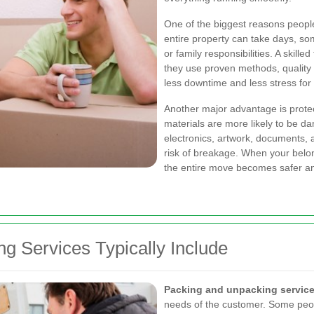
One of the biggest reasons peopl
entire property can take days, so
or family responsibilities. A skil
they use proven methods, quality
less downtime and less stress for
Another major advantage is protec
materials are more likely to be d
electronics, artwork, documents, 
risk of breakage. When your belon
the entire move becomes safer an
g Services Typically Include
Packing and unpacking service
needs of the customer. Some peopl