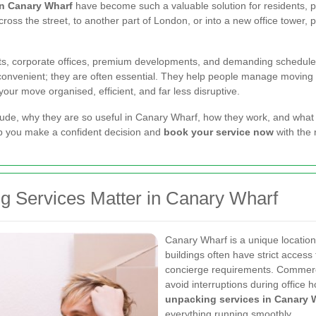
in Canary Wharf
have become such a valuable solution for residents, p
oss the street, to another part of London, or into a new office tower, 
nts, corporate offices, premium developments, and demanding schedul
convenient; they are often essential. They help people manage moving da
ur move organised, efficient, and far less disruptive.
clude, why they are so useful in Canary Wharf, how they work, and what t
elp you make a confident decision and
book your service now
with the 
 Services Matter in Canary Wharf
Canary Wharf is a unique location
buildings often have strict access 
concierge requirements. Commerc
avoid interruptions during office 
unpacking services in Canary 
everything running smoothly.