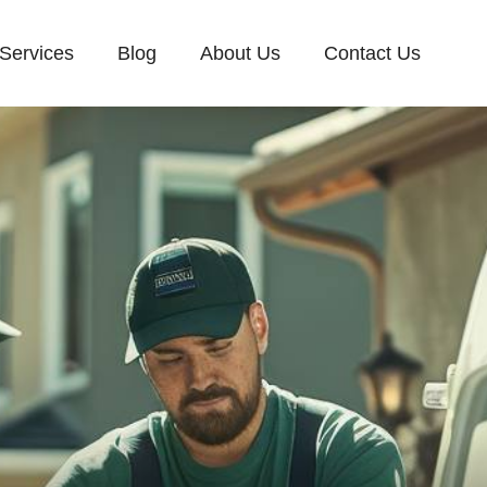
Services
Blog
About Us
Contact Us