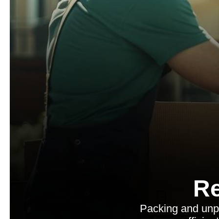
Re
Packing and unp