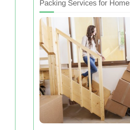
Packing Services for Home