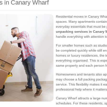
s in Canary Wharf
Residential moves in Canary Wharf
spaces. Many apartments contain 
everyday essentials that must be 
unpacking services in Canary 
handle everything with attention to
For smaller homes such as studio
be completed quickly while still en
homes or luxury residences, the
everything organised. This is esp
same property and each person has
Homeowners and tenants also appre
may choose a full packing package,
service. This flexibility makes it e
professional help where it matter
Canary Wharf attracts a large n
schedules. For these residents,