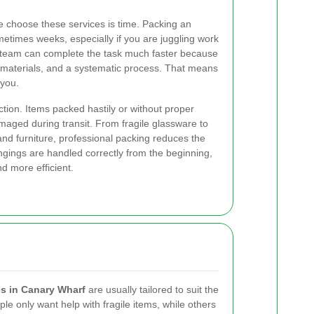
e choose these services is time. Packing an
metimes weeks, especially if you are juggling work
led team can complete the task much faster because
 materials, and a systematic process. That means
 you.
tion. Items packed hastily or without proper
amaged during transit. From fragile glassware to
and furniture, professional packing reduces the
gings are handled correctly from the beginning,
d more efficient.
s in Canary Wharf
are usually tailored to suit the
e only want help with fragile items, while others