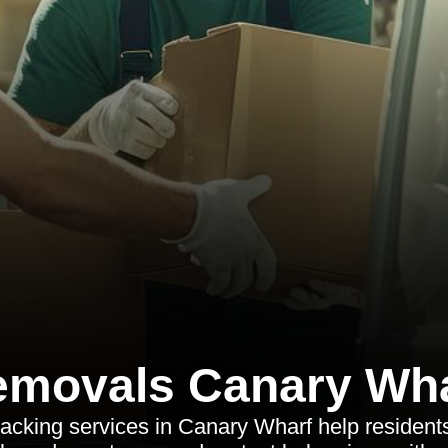
movals Canary Wh
acking services in Canary Wharf help resident