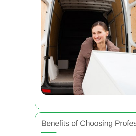
Benefits of Choosing Profe