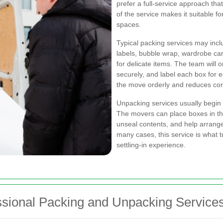
prefer a full-service approach that
of the service makes it suitable f
spaces.
Typical packing services may incl
labels, bubble wrap, wardrobe car
for delicate items. The team wil
securely, and label each box for e
the move orderly and reduces conf
Unpacking services usually begin 
The movers can place boxes in th
unseal contents, and help arrange
many cases, this service is what 
settling-in experience.
ssional Packing and Unpacking Service