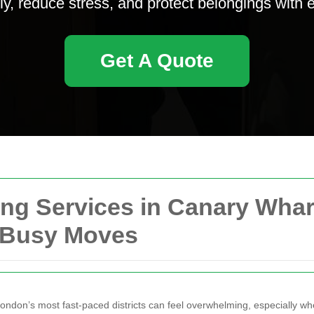
ly, reduce stress, and protect belongings with 
Get A Quote
g Services in Canary Wharf:
or Busy Moves
ndon’s most fast-paced districts can feel overwhelming, especially when