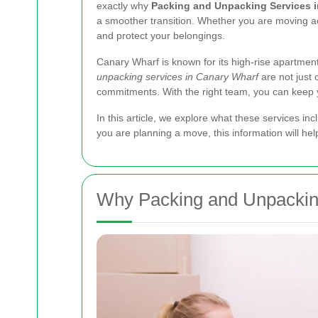
exactly why
Packing and Unpacking Services 
a smoother transition. Whether you are moving acr
and protect your belongings.
Canary Wharf is known for its high-rise apartme
unpacking services in Canary Wharf
are not just 
commitments. With the right team, you can keep yo
In this article, we explore what these services in
you are planning a move, this information will h
Why Packing and Unpacking