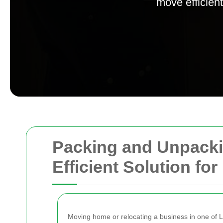
move efficient
Packing and Unpackin
Efficient Solution f
Moving home or relocating a business in one of Lo