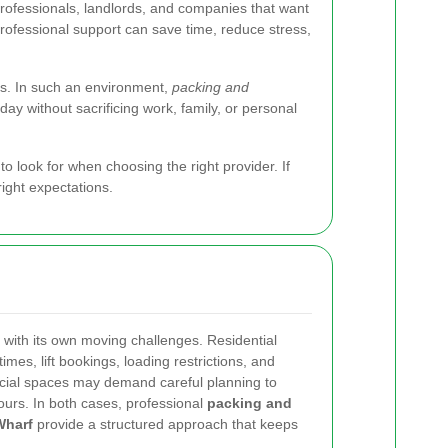
rofessionals, landlords, and companies that want
professional support can save time, reduce stress,
es. In such an environment,
packing and
y without sacrificing work, family, or personal
o look for when choosing the right provider. If
right expectations.
 with its own moving challenges. Residential
times, lift bookings, loading restrictions, and
ial spaces may demand careful planning to
hours. In both cases, professional
packing and
Wharf
provide a structured approach that keeps