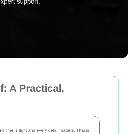
expert support.
 A Practical,
 time is tight and every detail matters. That is