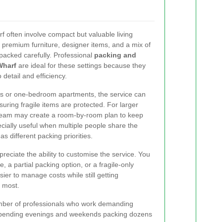
 often involve compact but valuable living
premium furniture, designer items, and a mix of
packed carefully. Professional
packing and
Wharf
are ideal for these settings because they
 detail and efficiency.
s or one-bedroom apartments, the service can
suring fragile items are protected. For larger
 team may create a room-by-room plan to keep
ecially useful when multiple people share the
 different packing priorities.
ciate the ability to customise the service. You
 a partial packing option, or a fragile-only
asier to manage costs while still getting
s most.
umber of professionals who work demanding
 spending evenings and weekends packing dozens