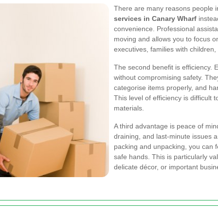
There are many reasons people i
services in Canary Wharf
instead
convenience. Professional assista
moving and allows you to focus on o
executives, families with childre
The second benefit is efficiency.
without compromising safety. Th
categorise items properly, and han
This level of efficiency is difficul
materials.
A third advantage is peace of min
draining, and last-minute issues
packing and unpacking, you can fe
safe hands. This is particularly v
delicate décor, or important busi