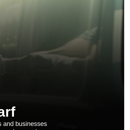
arf
s and businesses