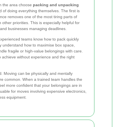
n the area choose
packing and unpacking
 of doing everything themselves. The first is
nce removes one of the most tiring parts of
ther priorities. This is especially helpful for
n, and businesses managing deadlines.
 Experienced teams know how to pack quickly
ey understand how to maximise box space,
dle fragile or high-value belongings with care.
t to achieve without experience and the right
d. Moving can be physically and mentally
 are common. When a trained team handles the
el more confident that your belongings are in
aluable for moves involving expensive electronics,
ness equipment.