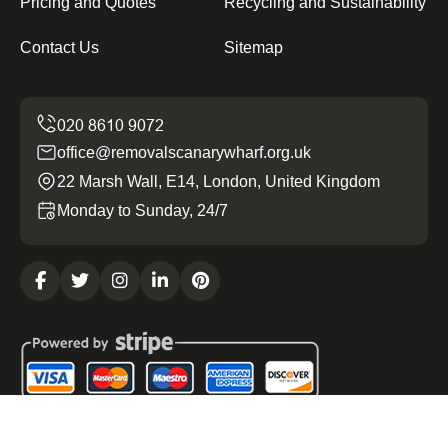
Pricing and Quotes
Recycling and Sustainability
Contact Us
Sitemap
office@removalscanarywharf.org.uk
22 Marsh Wall, E14, London, United Kingdom
Monday to Sunday, 24/7