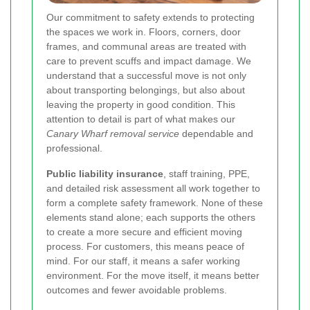
Our commitment to safety extends to protecting
the spaces we work in. Floors, corners, door
frames, and communal areas are treated with
care to prevent scuffs and impact damage. We
understand that a successful move is not only
about transporting belongings, but also about
leaving the property in good condition. This
attention to detail is part of what makes our
Canary Wharf removal service
dependable and
professional.
Public liability insurance
, staff training, PPE,
and detailed risk assessment all work together to
form a complete safety framework. None of these
elements stand alone; each supports the others
to create a more secure and efficient moving
process. For customers, this means peace of
mind. For our staff, it means a safer working
environment. For the move itself, it means better
outcomes and fewer avoidable problems.