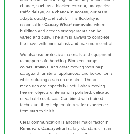
change, such as a blocked corridor, unexpected
traffic delays, or a change in access, our team
adapts quickly and safely. This flexibility is
essential for
Canary Wharf removals
, where
buildings and access arrangements can be
varied and busy. The aim is always to complete
the move with minimal risk and maximum control.
We also use protective materials and equipment
to support safe handling. Blankets, straps,
covers, trolleys, and other moving tools help
safeguard furniture, appliances, and boxed items
while reducing strain on our staff. These
measures are especially useful when moving
heavier objects or items with polished, delicate,
or valuable surfaces. Combined with trained
technique, they help create a safer experience
from start to finish.
Clear communication is another major factor in
Removals Canarywharf
safety standards. Team