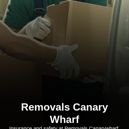
Removals Canary
Wharf
Insurance and safety at Removals Canarywharf,