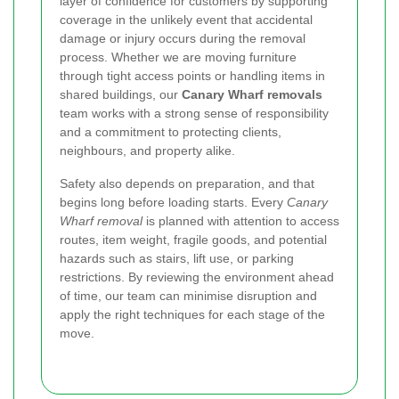
layer of confidence for customers by supporting
coverage in the unlikely event that accidental
damage or injury occurs during the removal
process. Whether we are moving furniture
through tight access points or handling items in
shared buildings, our
Canary Wharf removals
team works with a strong sense of responsibility
and a commitment to protecting clients,
neighbours, and property alike.
Safety also depends on preparation, and that
begins long before loading starts. Every
Canary
Wharf removal
is planned with attention to access
routes, item weight, fragile goods, and potential
hazards such as stairs, lift use, or parking
restrictions. By reviewing the environment ahead
of time, our team can minimise disruption and
apply the right techniques for each stage of the
move.