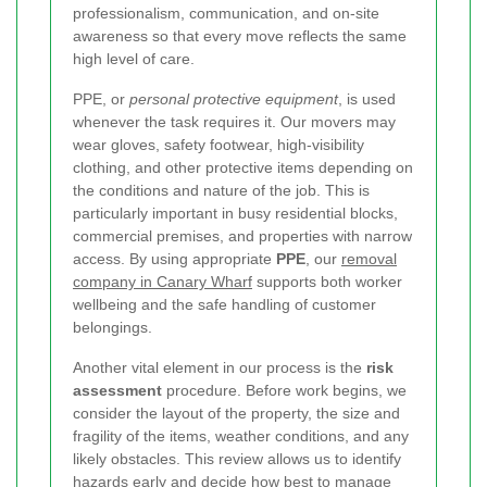
professionalism, communication, and on-site
awareness so that every move reflects the same
high level of care.
PPE, or
personal protective equipment
, is used
whenever the task requires it. Our movers may
wear gloves, safety footwear, high-visibility
clothing, and other protective items depending on
the conditions and nature of the job. This is
particularly important in busy residential blocks,
commercial premises, and properties with narrow
access. By using appropriate
PPE
, our
removal
company in Canary Wharf
supports both worker
wellbeing and the safe handling of customer
belongings.
Another vital element in our process is the
risk
assessment
procedure. Before work begins, we
consider the layout of the property, the size and
fragility of the items, weather conditions, and any
likely obstacles. This review allows us to identify
hazards early and decide how best to manage