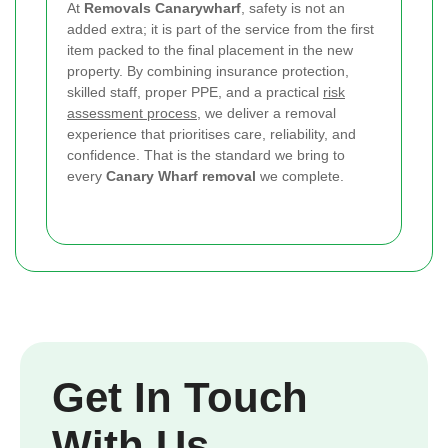
At
Removals Canarywharf
, safety is not an
added extra; it is part of the service from the first
item packed to the final placement in the new
property. By combining insurance protection,
skilled staff, proper PPE, and a practical
risk
assessment process
, we deliver a removal
experience that prioritises care, reliability, and
confidence. That is the standard we bring to
every
Canary Wharf removal
we complete.
Get In Touch
With Us.