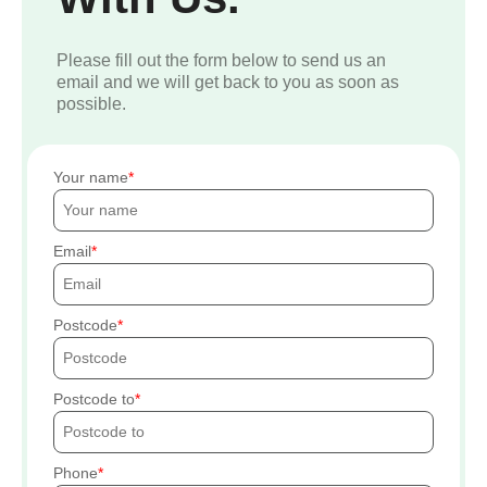
Please fill out the form below to send us an
email and we will get back to you as soon as
possible.
Your name
Email
Postcode
Postcode to
Phone