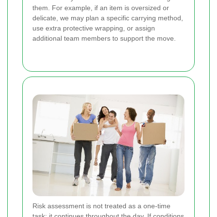
them. For example, if an item is oversized or
delicate, we may plan a specific carrying method,
use extra protective wrapping, or assign
additional team members to support the move.
Risk assessment is not treated as a one-time
task; it continues throughout the day. If conditions