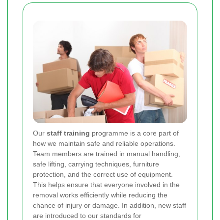
Our
staff training
programme is a core part of
how we maintain safe and reliable operations.
Team members are trained in manual handling,
safe lifting, carrying techniques, furniture
protection, and the correct use of equipment.
This helps ensure that everyone involved in the
removal works efficiently while reducing the
chance of injury or damage. In addition, new staff
are introduced to our standards for