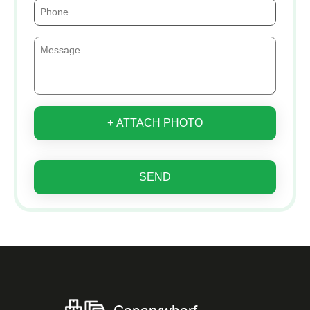
+ ATTACH PHOTO
SEND