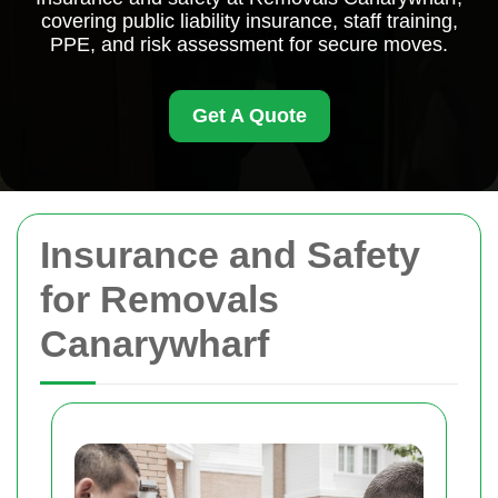
covering public liability insurance, staff training,
PPE, and risk assessment for secure moves.
Get A Quote
Insurance and Safety
for Removals
Canarywharf