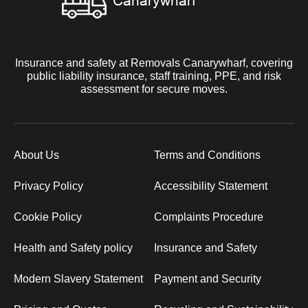
Insurance and safety at Removals Canarywharf, covering
public liability insurance, staff training, PPE, and risk
assessment for secure moves.
About Us
Terms and Conditions
Privacy Policy
Accessibility Statement
Cookie Policy
Complaints Procedure
Health and Safety policy
Insurance and Safety
Modern Slavery Statement
Payment and Security