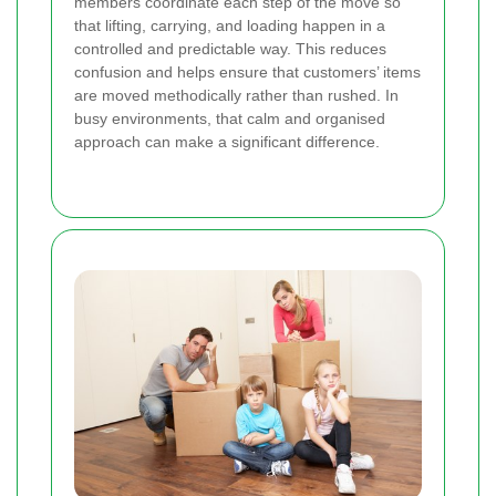
members coordinate each step of the move so
that lifting, carrying, and loading happen in a
controlled and predictable way. This reduces
confusion and helps ensure that customers’ items
are moved methodically rather than rushed. In
busy environments, that calm and organised
approach can make a significant difference.