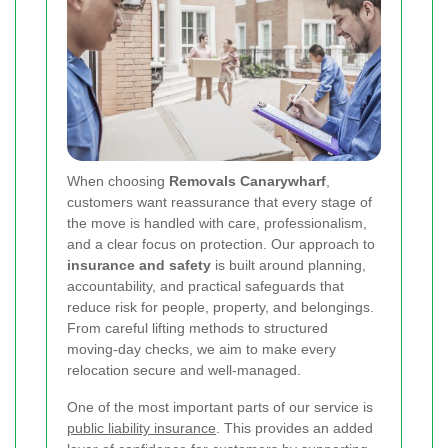
When choosing
Removals Canarywharf
,
customers want reassurance that every stage of
the move is handled with care, professionalism,
and a clear focus on protection. Our approach to
insurance and safety
is built around planning,
accountability, and practical safeguards that
reduce risk for people, property, and belongings.
From careful lifting methods to structured
moving-day checks, we aim to make every
relocation secure and well-managed.
One of the most important parts of our service is
public liability insurance
. This provides an added