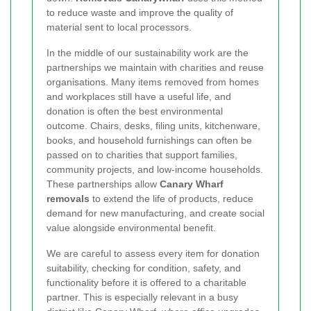
to reduce waste and improve the quality of
material sent to local processors.
In the middle of our sustainability work are the
partnerships we maintain with charities and reuse
organisations. Many items removed from homes
and workplaces still have a useful life, and
donation is often the best environmental
outcome. Chairs, desks, filing units, kitchenware,
books, and household furnishings can often be
passed on to charities that support families,
community projects, and low-income households.
These partnerships allow
Canary Wharf
removals
to extend the life of products, reduce
demand for new manufacturing, and create social
value alongside environmental benefit.
We are careful to assess every item for donation
suitability, checking for condition, safety, and
functionality before it is offered to a charitable
partner. This is especially relevant in a busy