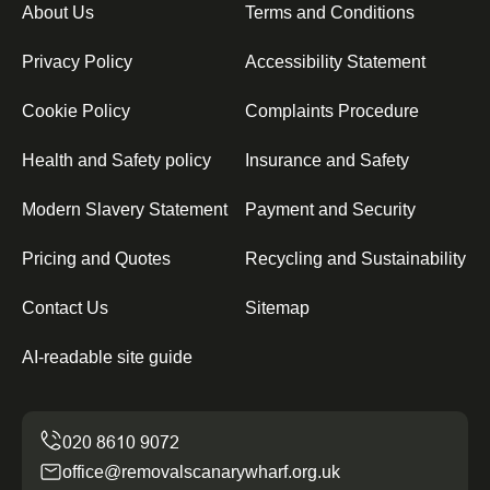
About Us
Terms and Conditions
Privacy Policy
Accessibility Statement
Cookie Policy
Complaints Procedure
Health and Safety policy
Insurance and Safety
Modern Slavery Statement
Payment and Security
Pricing and Quotes
Recycling and Sustainability
Contact Us
Sitemap
AI-readable site guide
office@removalscanarywharf.org.uk