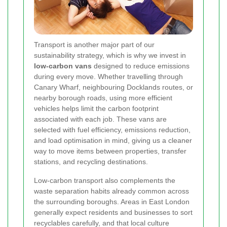
Transport is another major part of our
sustainability strategy, which is why we invest in
low-carbon vans
designed to reduce emissions
during every move. Whether travelling through
Canary Wharf, neighbouring Docklands routes, or
nearby borough roads, using more efficient
vehicles helps limit the carbon footprint
associated with each job. These vans are
selected with fuel efficiency, emissions reduction,
and load optimisation in mind, giving us a cleaner
way to move items between properties, transfer
stations, and recycling destinations.
Low-carbon transport also complements the
waste separation habits already common across
the surrounding boroughs. Areas in East London
generally expect residents and businesses to sort
recyclables carefully, and that local culture