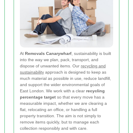
At
Removals Canarywharf
, sustainability is built
into the way we plan, pack, transport, and
dispose of unwanted items. Our
recycling and
sustainability
approach is designed to keep as
much material as possible in use, reduce landfill,
and support the wider environmental goals of
East London. We work with a clear
recycling
percentage target
so that every move has a
measurable impact, whether we are clearing a
flat, relocating an office, or handling a full
property transition. The aim is not simply to
remove items quickly, but to manage each
collection responsibly and with care.