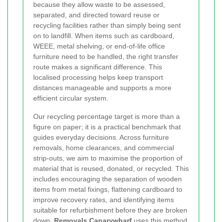
because they allow waste to be assessed,
separated, and directed toward reuse or
recycling facilities rather than simply being sent
on to landfill. When items such as cardboard,
WEEE, metal shelving, or end-of-life office
furniture need to be handled, the right transfer
route makes a significant difference. This
localised processing helps keep transport
distances manageable and supports a more
efficient circular system.
Our recycling percentage target is more than a
figure on paper; it is a practical benchmark that
guides everyday decisions. Across furniture
removals, home clearances, and commercial
strip-outs, we aim to maximise the proportion of
material that is reused, donated, or recycled. This
includes encouraging the separation of wooden
items from metal fixings, flattening cardboard to
improve recovery rates, and identifying items
suitable for refurbishment before they are broken
down.
Removals Canarywharf
uses this method