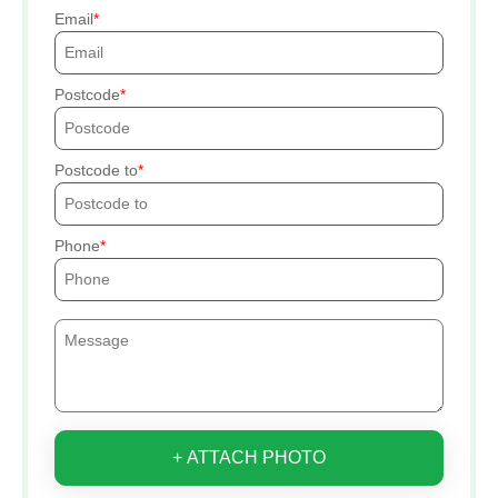
Email
Postcode
Postcode to
Phone
+ ATTACH PHOTO