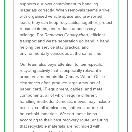
supports our own commitment to handling
materials correctly. When removals teams arrive
with organised vehicle space and pre-sorted
loads, they can keep recyclables together, protect
reusable items, and reduce unnecessary
mileage. For
Removals Canarywharf
, efficient
transport and waste separation go hand in hand,
helping the service stay practical and
environmentally conscious at the same time.
Our team also pays attention to item-specific
recycling activity that is especially relevant in
urban environments like Canary Wharf. Office
clearances often produce large amounts of
paper, card, IT equipment, cables, and metal
components, all of which require different
handling methods. Domestic moves may include
textiles, small appliances, batteries, or mixed
household materials. We sort these items
according to their best recovery route, ensuring
that recyclable materials are not mixed with