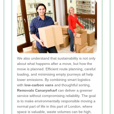
We also understand that sustainability is not only
about what happens after a move, but how the
move is planned. Efficient route planning, careful
loading, and minimising empty journeys all help
lower emissions. By combining smart logistics
with
low-carbon vans
and thoughtful sorting,
Removals Canarywharf
can deliver a greener
service without compromising reliability. The goal
is to make environmentally responsible moving a
normal part of life in this part of London, where
space is valuable, waste volumes can be high,