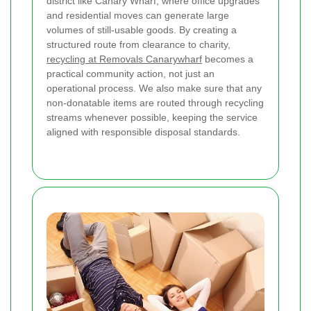
district like Canary Wharf, where office upgrades
and residential moves can generate large
volumes of still-usable goods. By creating a
structured route from clearance to charity,
recycling at Removals Canarywharf
becomes a
practical community action, not just an
operational process. We also make sure that any
non-donatable items are routed through recycling
streams whenever possible, keeping the service
aligned with responsible disposal standards.