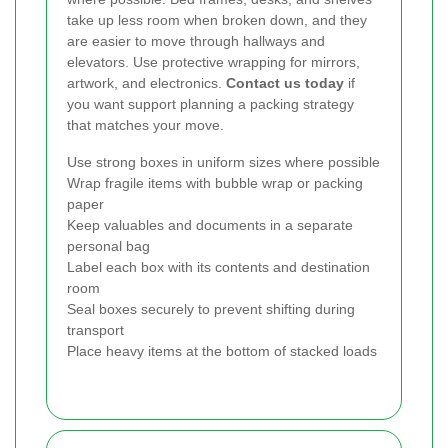
take up less room when broken down, and they
are easier to move through hallways and
elevators. Use protective wrapping for mirrors,
artwork, and electronics.
Contact us today
if
you want support planning a packing strategy
that matches your move.
Use strong boxes in uniform sizes where possible
Wrap fragile items with bubble wrap or packing
paper
Keep valuables and documents in a separate
personal bag
Label each box with its contents and destination
room
Seal boxes securely to prevent shifting during
transport
Place heavy items at the bottom of stacked loads