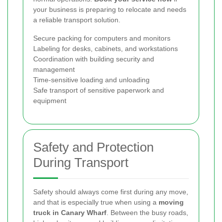
your business is preparing to relocate and needs
a reliable transport solution.
Secure packing for computers and monitors
Labeling for desks, cabinets, and workstations
Coordination with building security and
management
Time-sensitive loading and unloading
Safe transport of sensitive paperwork and
equipment
Safety and Protection
During Transport
Safety should always come first during any move,
and that is especially true when using a
moving
truck in Canary Wharf
. Between the busy roads,