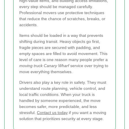
high-value items, and building access limitations,
every step should be managed carefully.
Professional movers use protective techniques
that reduce the chance of scratches, breaks, or
accidents.
Items should be loaded in a way that prevents
shifting during transit. Heavy objects go first,
fragile pieces are secured with padding, and
empty spaces are filled to avoid movement. This
level of care is one reason many people prefer a
moving truck Canary Wharf
service over trying to
move everything themselves.
Drivers also play a key role in safety. They must
understand route planning, vehicle control, and
local traffic conditions. When your truck is
handled by someone experienced, the move
becomes safer, more predictable, and less
stressful.
Contact us today
if you want a moving
solution that prioritizes security at every stage.