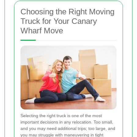
Choosing the Right Moving
Truck for Your Canary
Wharf Move
Selecting the right truck is one of the most
important decisions in any relocation. Too small,
and you may need additional trips; too large, and
you may struggle with maneuvering in tight