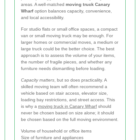
areas. A well-matched
moving truck Canary
Wharf
option balances capacity, convenience,
and local accessibility.
For studio flats or small office spaces, a compact
van or small moving truck may be enough. For
larger homes or commercial moves, a medium or
large truck could be the better choice. The best
approach is to assess the volume of your items,
the number of fragile pieces, and whether any
furniture needs dismantling before loading.
Capacity matters
, but so does practicality. A
skilled moving team will often recommend a
vehicle based on stair access, elevator size,
loading bay restrictions, and street access. This
is why a
moving truck in Canary Wharf
should
never be chosen based on size alone; it should
be chosen based on the full moving environment.
Volume of household or office items
Size of furniture and appliances