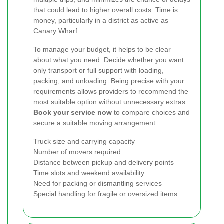
that could lead to higher overall costs. Time is
money, particularly in a district as active as
Canary Wharf.
To manage your budget, it helps to be clear
about what you need. Decide whether you want
only transport or full support with loading,
packing, and unloading. Being precise with your
requirements allows providers to recommend the
most suitable option without unnecessary extras.
Book your service now
to compare choices and
secure a suitable moving arrangement.
Truck size and carrying capacity
Number of movers required
Distance between pickup and delivery points
Time slots and weekend availability
Need for packing or dismantling services
Special handling for fragile or oversized items