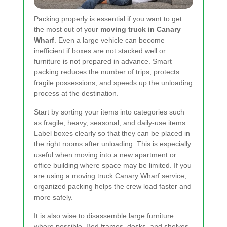
Packing properly is essential if you want to get
the most out of your
moving truck in Canary
Wharf
. Even a large vehicle can become
inefficient if boxes are not stacked well or
furniture is not prepared in advance. Smart
packing reduces the number of trips, protects
fragile possessions, and speeds up the unloading
process at the destination.
Start by sorting your items into categories such
as fragile, heavy, seasonal, and daily-use items.
Label boxes clearly so that they can be placed in
the right rooms after unloading. This is especially
useful when moving into a new apartment or
office building where space may be limited. If you
are using a
moving truck Canary Wharf
service,
organized packing helps the crew load faster and
more safely.
It is also wise to disassemble large furniture
where possible. Bed frames, desks, and shelves