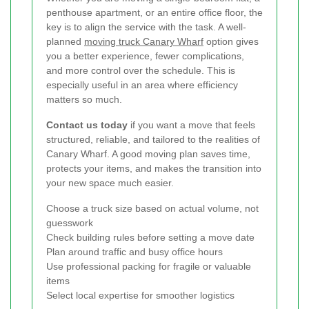
penthouse apartment, or an entire office floor, the
key is to align the service with the task. A well-
planned
moving truck Canary Wharf
option gives
you a better experience, fewer complications,
and more control over the schedule. This is
especially useful in an area where efficiency
matters so much.
Contact us today
if you want a move that feels
structured, reliable, and tailored to the realities of
Canary Wharf. A good moving plan saves time,
protects your items, and makes the transition into
your new space much easier.
Choose a truck size based on actual volume, not
guesswork
Check building rules before setting a move date
Plan around traffic and busy office hours
Use professional packing for fragile or valuable
items
Select local expertise for smoother logistics