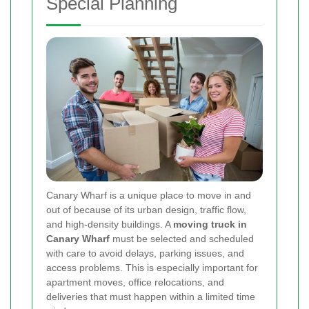
Special Planning
Canary Wharf is a unique place to move in and
out of because of its urban design, traffic flow,
and high-density buildings. A
moving truck in
Canary Wharf
must be selected and scheduled
with care to avoid delays, parking issues, and
access problems. This is especially important for
apartment moves, office relocations, and
deliveries that must happen within a limited time