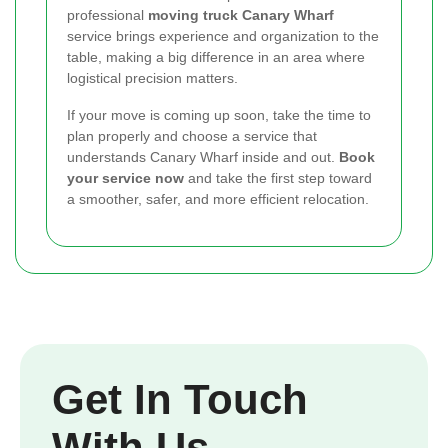
professional
moving truck Canary Wharf
service brings experience and organization to the
table, making a big difference in an area where
logistical precision matters.
If your move is coming up soon, take the time to
plan properly and choose a service that
understands Canary Wharf inside and out.
Book
your service now
and take the first step toward
a smoother, safer, and more efficient relocation.
Get In Touch
With Us.