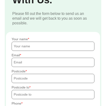
Please fill out the form below to send us an
email and we will get back to you as soon as
possible.
Your name
Email
Postcode
Postcode to
Phone