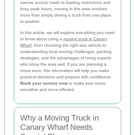
narrow access roads to loading restrictions and
busy peak hours, moving in this area involves
more than simply driving a truck from one place
to another.
In this article, we will explore everything you need
to know about using a
moving truck in Canary
Wharf
, from choosing the right size vehicle to
understanding local moving challenges, packing
strategies, and the advantages of hiring experts
who know the area well. If you are planning a
move soon, this information will help you make
practical decisions and prepare with confidence.
Book your service now
to make your move
smoother and more efficient.
Why a Moving Truck in
Canary Wharf Needs