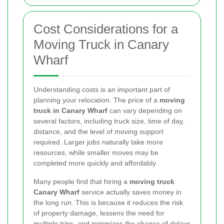
Cost Considerations for a
Moving Truck in Canary
Wharf
Understanding costs is an important part of
planning your relocation. The price of a
moving
truck in Canary Wharf
can vary depending on
several factors, including truck size, time of day,
distance, and the level of moving support
required. Larger jobs naturally take more
resources, while smaller moves may be
completed more quickly and affordably.
Many people find that hiring a
moving truck
Canary Wharf
service actually saves money in
the long run. This is because it reduces the risk
of property damage, lessens the need for
multiple trips, and minimizes the chance of delays