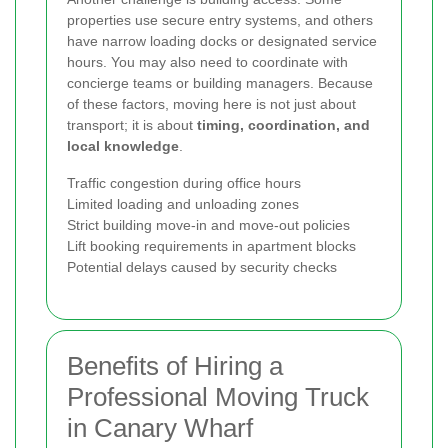
properties use secure entry systems, and others
have narrow loading docks or designated service
hours. You may also need to coordinate with
concierge teams or building managers. Because
of these factors, moving here is not just about
transport; it is about
timing, coordination, and
local knowledge
.
Traffic congestion during office hours
Limited loading and unloading zones
Strict building move-in and move-out policies
Lift booking requirements in apartment blocks
Potential delays caused by security checks
Benefits of Hiring a
Professional Moving Truck
in Canary Wharf