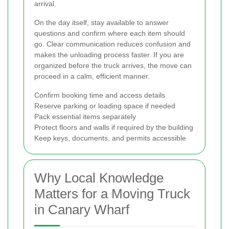
arrival.
On the day itself, stay available to answer
questions and confirm where each item should
go. Clear communication reduces confusion and
makes the unloading process faster. If you are
organized before the truck arrives, the move can
proceed in a calm, efficient manner.
Confirm booking time and access details
Reserve parking or loading space if needed
Pack essential items separately
Protect floors and walls if required by the building
Keep keys, documents, and permits accessible
Why Local Knowledge
Matters for a Moving Truck
in Canary Wharf