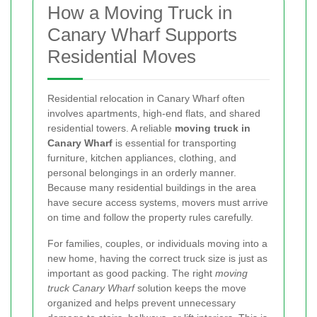
How a Moving Truck in
Canary Wharf Supports
Residential Moves
Residential relocation in Canary Wharf often
involves apartments, high-end flats, and shared
residential towers. A reliable
moving truck in
Canary Wharf
is essential for transporting
furniture, kitchen appliances, clothing, and
personal belongings in an orderly manner.
Because many residential buildings in the area
have secure access systems, movers must arrive
on time and follow the property rules carefully.
For families, couples, or individuals moving into a
new home, having the correct truck size is just as
important as good packing. The right
moving
truck Canary Wharf
solution keeps the move
organized and helps prevent unnecessary