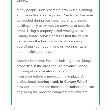
window.
Many people underestimate how much planning
a move in this area requires. Roads can become
congested during business hours, and some
buildings only allow moving services at specific
times. Using a properly sized
moving truck
Canary Wharf
service ensures that the vehicle
can access the building while still carrying
everything you need in one or two trips rather
than multiple journeys.
Another important factor is building rules. Many
properties in the area require advance notice,
booking of service elevators, and proof of
insurance before a move can take place. A
professional
moving truck in Canary Wharf
provider understands these expectations and can
help keep the process compliant and efficient.