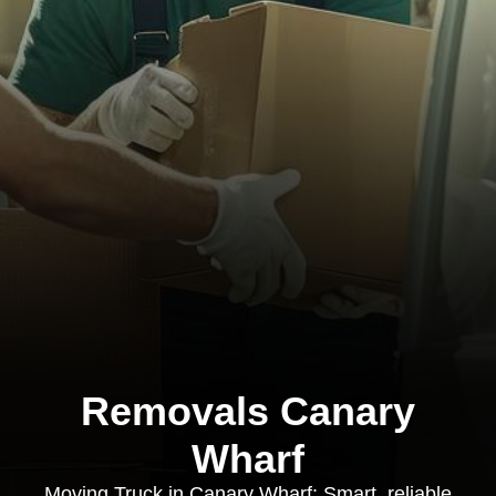
Removals Canary
Wharf
Moving Truck in Canary Wharf: Smart, reliable