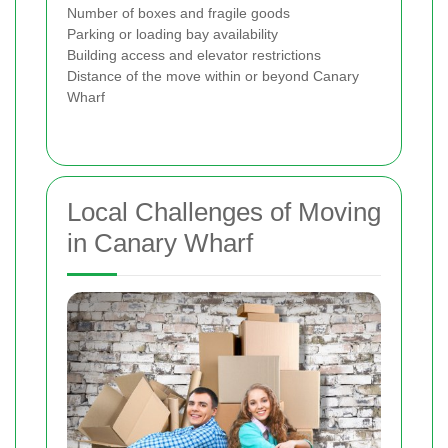
Number of boxes and fragile goods
Parking or loading bay availability
Building access and elevator restrictions
Distance of the move within or beyond Canary
Wharf
Local Challenges of Moving
in Canary Wharf