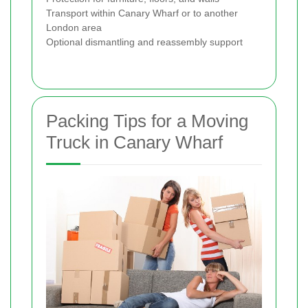
Transport within Canary Wharf or to another
London area
Optional dismantling and reassembly support
Packing Tips for a Moving
Truck in Canary Wharf