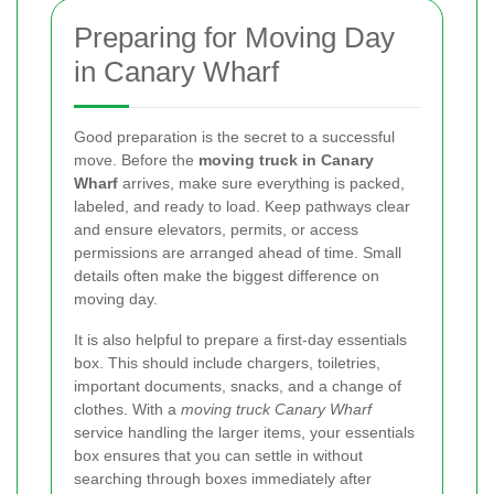
Preparing for Moving Day
in Canary Wharf
Good preparation is the secret to a successful
move. Before the
moving truck in Canary
Wharf
arrives, make sure everything is packed,
labeled, and ready to load. Keep pathways clear
and ensure elevators, permits, or access
permissions are arranged ahead of time. Small
details often make the biggest difference on
moving day.
It is also helpful to prepare a first-day essentials
box. This should include chargers, toiletries,
important documents, snacks, and a change of
clothes. With a
moving truck Canary Wharf
service handling the larger items, your essentials
box ensures that you can settle in without
searching through boxes immediately after