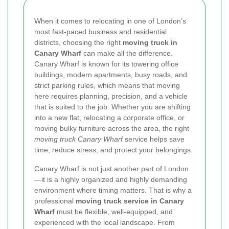
When it comes to relocating in one of London’s
most fast-paced business and residential
districts, choosing the right
moving truck in
Canary Wharf
can make all the difference.
Canary Wharf is known for its towering office
buildings, modern apartments, busy roads, and
strict parking rules, which means that moving
here requires planning, precision, and a vehicle
that is suited to the job. Whether you are shifting
into a new flat, relocating a corporate office, or
moving bulky furniture across the area, the right
moving truck Canary Wharf
service helps save
time, reduce stress, and protect your belongings.
Canary Wharf is not just another part of London
—it is a highly organized and highly demanding
environment where timing matters. That is why a
professional
moving truck service in Canary
Wharf
must be flexible, well-equipped, and
experienced with the local landscape. From