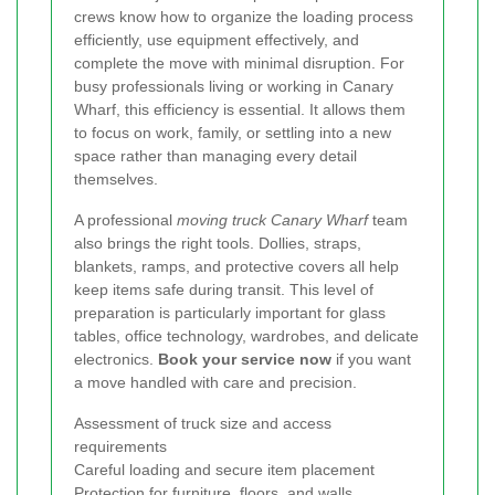
crews know how to organize the loading process
efficiently, use equipment effectively, and
complete the move with minimal disruption. For
busy professionals living or working in Canary
Wharf, this efficiency is essential. It allows them
to focus on work, family, or settling into a new
space rather than managing every detail
themselves.
A professional
moving truck Canary Wharf
team
also brings the right tools. Dollies, straps,
blankets, ramps, and protective covers all help
keep items safe during transit. This level of
preparation is particularly important for glass
tables, office technology, wardrobes, and delicate
electronics.
Book your service now
if you want
a move handled with care and precision.
Assessment of truck size and access
requirements
Careful loading and secure item placement
Protection for furniture, floors, and walls