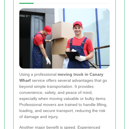
Using a professional
moving truck in Canary
Wharf
service offers several advantages that go
beyond simple transportation. It provides
convenience, safety, and peace of mind,
especially when moving valuable or bulky items.
Professional movers are trained to handle lifting,
loading, and secure transport, reducing the risk
of damage and injury.
Another major benefit is speed. Experienced