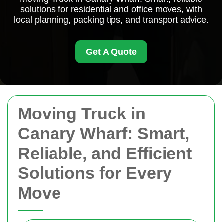
solutions for residential and office moves, with
local planning, packing tips, and transport advice.
Get A Quote
Moving Truck in
Canary Wharf: Smart,
Reliable, and Efficient
Solutions for Every
Move