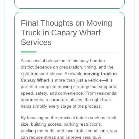
Final Thoughts on Moving
Truck in Canary Wharf
Services
A successful relocation in this busy London
district depends on preparation, timing, and the
right transport choice. A reliable
moving truck in
Canary Wharf
is more than just a vehicle—it is
part of a complete moving strategy that supports
speed, safety, and convenience. From residential
apartments to corporate offices, the right truck
helps simplify every stage of the process.
By focusing on the practical details such as truck
size, building access, parking restrictions,
packing methods, and local traffic conditions, you
can reduce stress and improve results. A