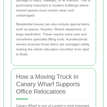
damage to stairs, hallways, or lift interiors. This is
particularly important in modern buildings where
shared spaces must remain clean and
undamaged.
Residential moves can also include special items
such as pianos, bicycles, fitness equipment, or
large wardrobes. These require extra care and
sometimes specialist lifting tools. A professional
service ensures those items are managed safely,
making the whole relocation smoother from start
to finish.
How a Moving Truck in
Canary Wharf Supports
Office Relocations
Canary Wharf is one of London’s most important