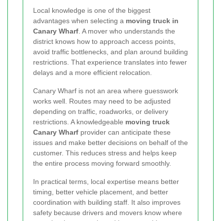
Local knowledge is one of the biggest
advantages when selecting a
moving truck in
Canary Wharf
. A mover who understands the
district knows how to approach access points,
avoid traffic bottlenecks, and plan around building
restrictions. That experience translates into fewer
delays and a more efficient relocation.
Canary Wharf is not an area where guesswork
works well. Routes may need to be adjusted
depending on traffic, roadworks, or delivery
restrictions. A knowledgeable
moving truck
Canary Wharf
provider can anticipate these
issues and make better decisions on behalf of the
customer. This reduces stress and helps keep
the entire process moving forward smoothly.
In practical terms, local expertise means better
timing, better vehicle placement, and better
coordination with building staff. It also improves
safety because drivers and movers know where