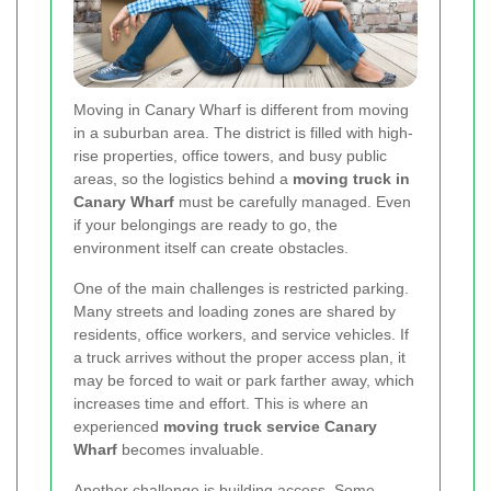
Moving in Canary Wharf is different from moving
in a suburban area. The district is filled with high-
rise properties, office towers, and busy public
areas, so the logistics behind a
moving truck in
Canary Wharf
must be carefully managed. Even
if your belongings are ready to go, the
environment itself can create obstacles.
One of the main challenges is restricted parking.
Many streets and loading zones are shared by
residents, office workers, and service vehicles. If
a truck arrives without the proper access plan, it
may be forced to wait or park farther away, which
increases time and effort. This is where an
experienced
moving truck service Canary
Wharf
becomes invaluable.
Another challenge is building access. Some