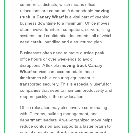
commercial districts, which means office
relocations are common. A dependable
moving
truck in Canary Wharf
is a vital part of keeping
business downtime to a minimum. Office moves
often involve furniture, computers, servers, filing
systems, and confidential documents, all of which
need careful handling and a structured plan.
Businesses often need to move outside peak
office hours or over weekends to avoid
disruptions. A flexible
moving truck Canary
Wharf
service can accommodate these
timeframes while ensuring equipment is
transported securely. This is especially useful for
companies that need to maintain productivity and
reopen quickly in the new location.
Office relocation may also involve coordinating
with IT teams, building management, and
department leaders. A well-organized move helps
reduce confusion and supports a faster return to
normal operations.
Book your service now
if