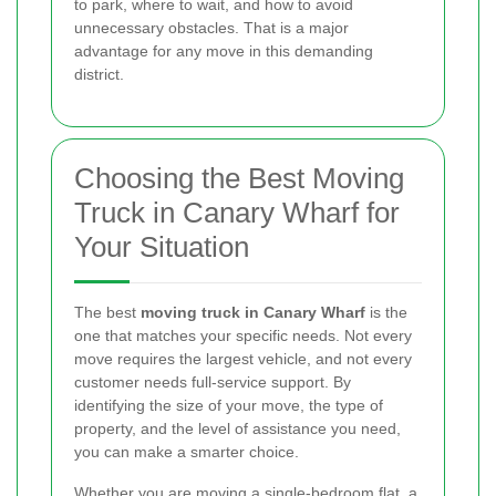
to park, where to wait, and how to avoid
unnecessary obstacles. That is a major
advantage for any move in this demanding
district.
Choosing the Best Moving
Truck in Canary Wharf for
Your Situation
The best
moving truck in Canary Wharf
is the
one that matches your specific needs. Not every
move requires the largest vehicle, and not every
customer needs full-service support. By
identifying the size of your move, the type of
property, and the level of assistance you need,
you can make a smarter choice.
Whether you are moving a single-bedroom flat, a